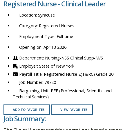
Registered Nurse - Clinical Leader
location,
department,
Syracuse
category,
etc.
Registered Nurses
Full-time
Opening on: Apr 13 2026
Nursing-NSS Clinical Supp-M/S
State of New York
Registered Nurse 2(T&RC) Grade 20
79720
PEF (Professional, Scientific and
Technical Services)
ADD TO FAVORITES
VIEW FAVORITES
Job Summary:
The Clinical Leader provides operations based support