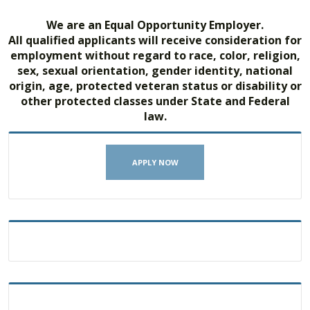
We are an Equal Opportunity Employer.
All qualified applicants will receive consideration for
employment without regard to race, color, religion,
sex, sexual orientation, gender identity, national
origin, age, protected veteran status or disability or
other protected classes under State and Federal
law.
APPLY NOW