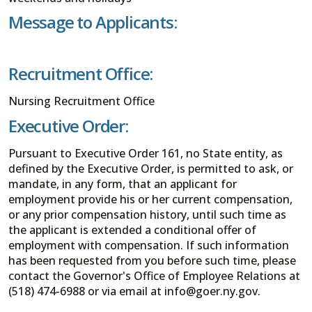
Message to Applicants:
Recruitment Office:
Nursing Recruitment Office
Executive Order:
Pursuant to Executive Order 161, no State entity, as
defined by the Executive Order, is permitted to ask, or
mandate, in any form, that an applicant for
employment provide his or her current compensation,
or any prior compensation history, until such time as
the applicant is extended a conditional offer of
employment with compensation. If such information
has been requested from you before such time, please
contact the Governor's Office of Employee Relations at
(518) 474-6988 or via email at info@goer.ny.gov.