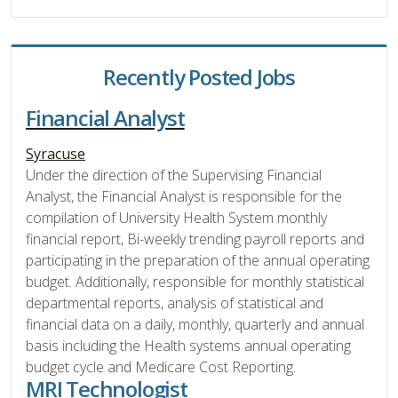
Recently Posted Jobs
Financial Analyst
Syracuse
Under the direction of the Supervising Financial
Analyst, the Financial Analyst is responsible for the
compilation of University Health System monthly
financial report, Bi-weekly trending payroll reports and
participating in the preparation of the annual operating
budget. Additionally, responsible for monthly statistical
departmental reports, analysis of statistical and
financial data on a daily, monthly, quarterly and annual
basis including the Health systems annual operating
budget cycle and Medicare Cost Reporting.
MRI Technologist