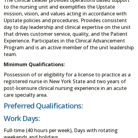
to the nursing unit and exemplifies the Upstate
mission, vision, and values acting in accordance with
Upstate policies and procedures. Provides consistent
day to day leadership and clinical expertise on the unit
that drives customer service, quality, and the Patient
Experience. Participates in the Clinical Advancement
Program and is an active member of the unit leadership
team.
Minimum Qualifications:
Possession of or eligibility for a license to practice as a
registered nurse in New York State and two years of
post-licensure clinical nursing experience in an acute
care specialty area.
Preferred Qualifications:
Work Days:
Full-time (40 hours per week), Days with rotating
weekends and holidays