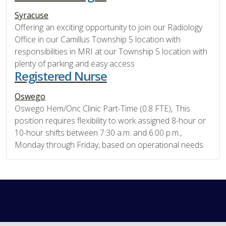
Syracuse
Offering an exciting opportunity to join our Radiology
Office in our Camillus Township 5 location with
responsibilities in MRI at our Township 5 location with
plenty of parking and easy access
Registered Nurse
Oswego
Oswego Hem/Onc Clinic Part-Time (0.8 FTE), This
position requires flexibility to work assigned 8-hour or
10-hour shifts between 7:30 a.m. and 6:00 p.m.,
Monday through Friday, based on operational needs