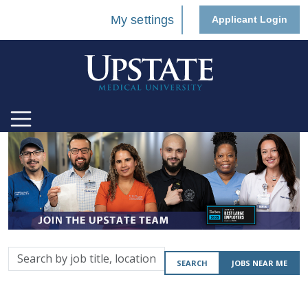
My settings
Applicant Login
Search
SEARCH
JOBS NEAR ME
by
job
title,