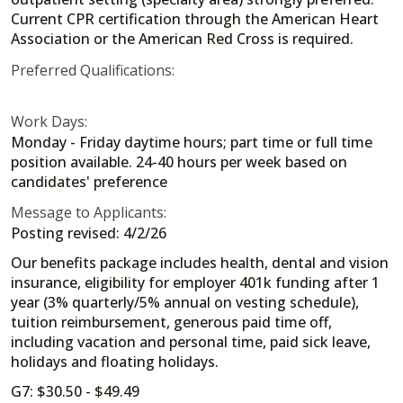
Current CPR certification through the American Heart
Association or the American Red Cross is required.
Preferred Qualifications:
Work Days:
Monday - Friday daytime hours; part time or full time
position available. 24-40 hours per week based on
candidates' preference
Message to Applicants:
Posting revised: 4/2/26
Our benefits package includes health, dental and vision
insurance, eligibility for employer 401k funding after 1
year (3% quarterly/5% annual on vesting schedule),
tuition reimbursement, generous paid time off,
including vacation and personal time, paid sick leave,
holidays and floating holidays.
G7: $30.50 - $49.49