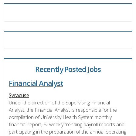
Recently Posted Jobs
Financial Analyst
Syracuse
Under the direction of the Supervising Financial
Analyst, the Financial Analyst is responsible for the
compilation of University Health System monthly
financial report, Bi-weekly trending payroll reports and
participating in the preparation of the annual operating