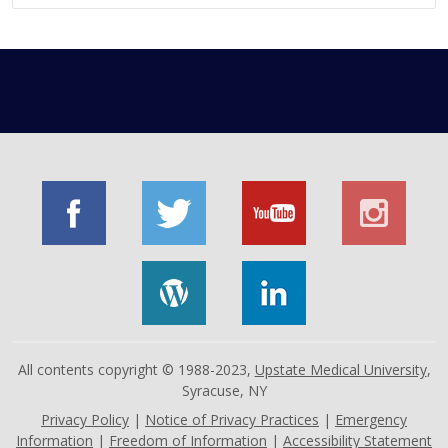
All contents copyright © 1988-2023,
Upstate Medical University
,
Syracuse, NY
Privacy Policy
|
Notice of Privacy Practices
|
Emergency
Information
|
Freedom of Information
|
Accessibility Statement