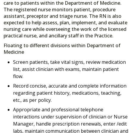
care to patients within the Department of Medicine.
The registered nurse monitors patient, procedure
assistant, preceptor and triage nurse. The RN is also
expected to help assess, plan, implement, and evaluate
nursing care while overseeing the work of the licensed
practical nurse, and ancillary staff in the Practice.
Floating to different divisions within Department of
Medicine
Screen patients, take vital signs, review medication
list, assist clinician with exams, maintain patient
flow.
Record concise, accurate and complete information
regarding patient history, medications, teaching,
etc., as per policy.
Appropriate and professional telephone
interactions under supervision of clinician or Nurse
Manager, handle prescription renewals, enter /edit
labs, maintain communication between clinician and