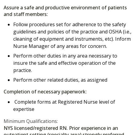
Assure a safe and productive environment of patients
and staff members:
Follow procedures set for adherence to the safety
guidelines and policies of the practice and OSHA (i.e.,
cleaning of equipment and instruments, etc). Inform
Nurse Manager of any areas for concern.
Perform other duties in any area necessary to
insure the safe and effective operation of the
practice.
Perform other related duties, as assigned
Completion of necessary paperwork:
Complete forms at Registered Nurse level of
expertise
Minimum Qualifications:
NYS licensed/registered RN. Prior experience in an
outpatient setting (specialty area) strongly preferred.