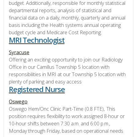
budget. Additionally, responsible for monthly statistical
departmental reports, analysis of statistical and
financial data on a daily, monthly, quarterly and annual
basis including the Health systems annual operating
budget cycle and Medicare Cost Reporting.
MRI Technologist
Syracuse
Offering an exciting opportunity to join our Radiology
Office in our Camillus Township 5 location with
responsibilities in MRI at our Township 5 location with
plenty of parking and easy access
Registered Nurse
Oswego
Oswego Hem/Onc Clinic Part-Time (0.8 FTE), This
position requires flexibility to work assigned 8-hour or
10-hour shifts between 7:30 a.m. and 6:00 p.m.,
Monday through Friday, based on operational needs