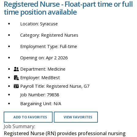
Registered Nurse - Float-part time or full
location,
time position available
department,
category,
Syracuse
etc.
Registered Nurses
Full-time
Opening on: Apr 2 2026
Medicine
MedBest
Registered Nurse, G7
79858
N/A
ADD TO FAVORITES
VIEW FAVORITES
Job Summary:
Registered Nurse (RN) provides professional nursing