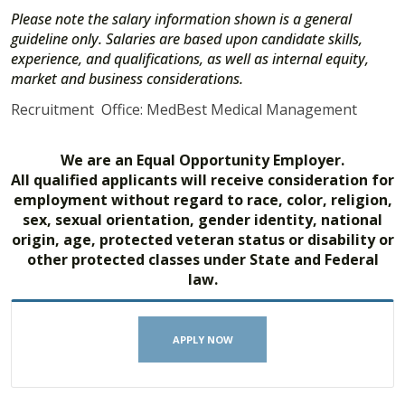
Please note the salary information shown is a general
guideline only. Salaries are based upon candidate skills,
experience, and qualifications, as well as internal equity,
market and business considerations.
Recruitment Office: MedBest Medical Management
We are an Equal Opportunity Employer.
All qualified applicants will receive consideration for
employment without regard to race, color, religion,
sex, sexual orientation, gender identity, national
origin, age, protected veteran status or disability or
other protected classes under State and Federal
law.
APPLY NOW