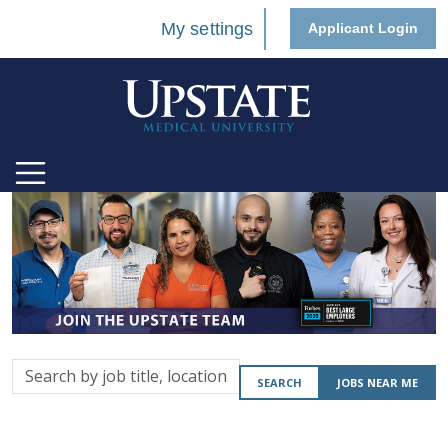
My settings
Applicant Login
Search
SEARCH
JOBS NEAR ME
by
job
title,