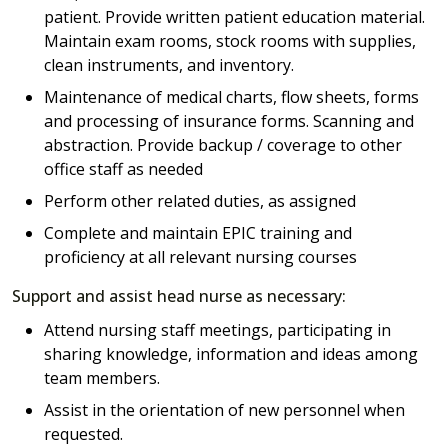
patient. Provide written patient education material.
Maintain exam rooms, stock rooms with supplies,
clean instruments, and inventory.
Maintenance of medical charts, flow sheets, forms
and processing of insurance forms. Scanning and
abstraction. Provide backup / coverage to other
office staff as needed
Perform other related duties, as assigned
Complete and maintain EPIC training and
proficiency at all relevant nursing courses
Support and assist head nurse as necessary:
Attend nursing staff meetings, participating in
sharing knowledge, information and ideas among
team members.
Assist in the orientation of new personnel when
requested.