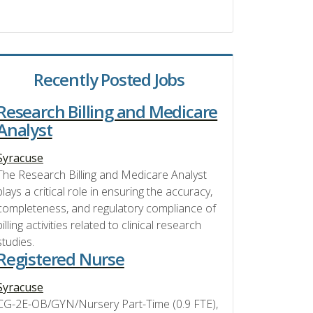
Recently Posted Jobs
Research Billing and Medicare
Analyst
Syracuse
The Research Billing and Medicare Analyst
plays a critical role in ensuring the accuracy,
completeness, and regulatory compliance of
billing activities related to clinical research
studies.
Registered Nurse
Syracuse
CG-2E-OB/GYN/Nursery Part-Time (0.9 FTE),