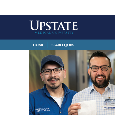
HOME
SEARCH JOBS