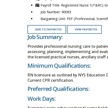
Registered Nurse 1(T&RC) G
90093
PEF (Professional, Scienti
ADD TO FAVORITES
VIEW FAVORITES
Job Summary:
Provides professional nursing care to patie
assessing, planning, implementing and eval
the licensed practical nurses, ancillary staf
Minimum Qualifications:
RN licensure as outlined by NYS Education 
Current CPR certification.
Preferred Qualifications:
Work Days:
Evenings/ every other weekend/ some holid