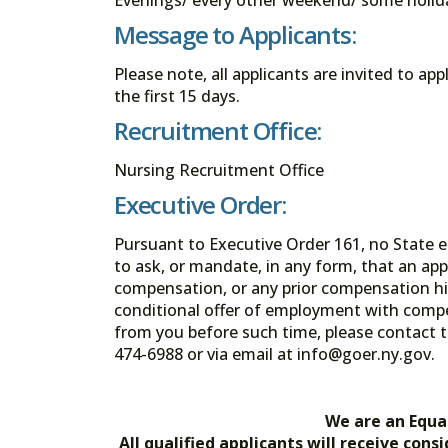
Message to Applicants:
Please note, all applicants are invited to ap
the first 15 days.
Recruitment Office:
Nursing Recruitment Office
Executive Order:
Pursuant to Executive Order 161, no State en
to ask, or mandate, in any form, that an app
compensation, or any prior compensation his
conditional offer of employment with comp
from you before such time, please contact t
474-6988 or via email at info@goer.ny
We are an Equa
All qualified applicants will receive co