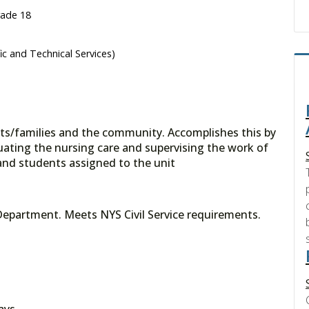
rade 18
fic and Technical Services)
nts/families and the community. Accomplishes this by
uating the nursing care and supervising the work of
f and students assigned to the unit
Department. Meets NYS Civil Service requirements.
ays