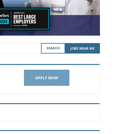
SEARCH
JOBS NEAR ME
APPLY NOW