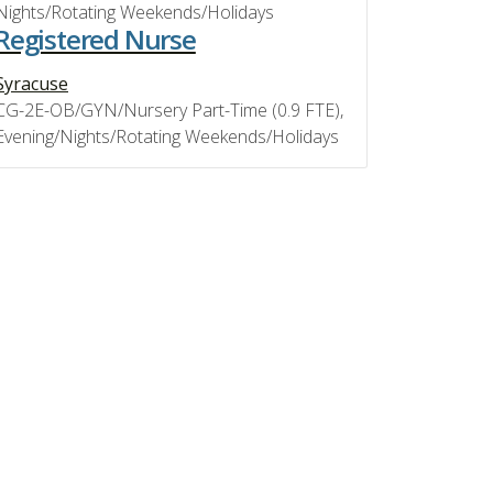
Nights/Rotating Weekends/Holidays
Registered Nurse
Syracuse
CG-2E-OB/GYN/Nursery Part-Time (0.9 FTE),
Evening/Nights/Rotating Weekends/Holidays