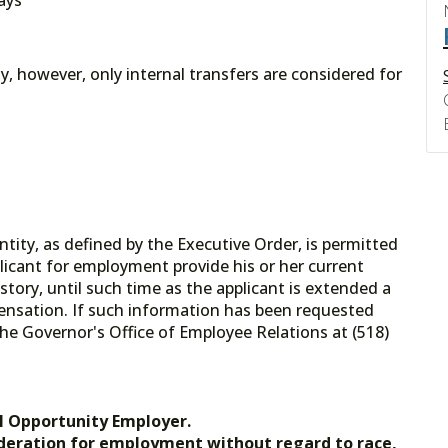
ply, however, only internal transfers are considered for
tity, as defined by the Executive Order, is permitted
licant for employment provide his or her current
tory, until such time as the applicant is extended a
ensation. If such information has been requested
he Governor's Office of Employee Relations at (518)
.gov.
l Opportunity Employer.
nsideration for employment without regard to race,