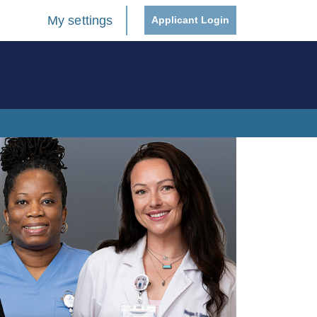
My settings
Applicant Login