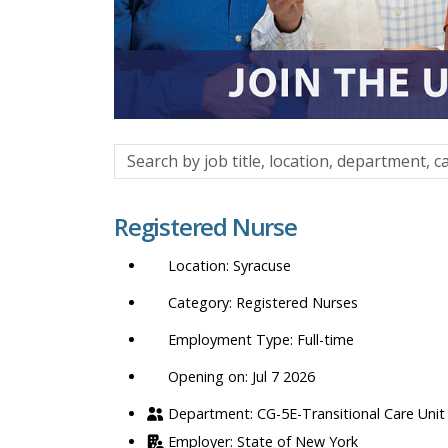
Search
by
job
Registered Nurse
title,
location,
Syracuse
department,
category,
Registered Nurses
etc.
Full-time
Opening on: Jul 7 2026
CG-5E-Transitional Care Unit
State of New York