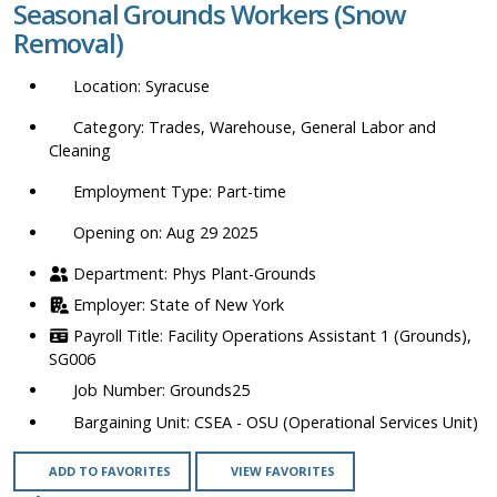
Seasonal Grounds Workers (Snow
location,
Removal)
department,
category,
Syracuse
etc.
Trades, Warehouse, General Labor and
Cleaning
Part-time
Opening on: Aug 29 2025
Phys Plant-Grounds
State of New York
Facility Operations Assistant 1 (Grounds),
SG006
Grounds25
CSEA - OSU (Operational Services Unit)
ADD TO FAVORITES
VIEW FAVORITES