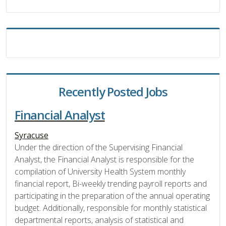
Recently Posted Jobs
Financial Analyst
Syracuse
Under the direction of the Supervising Financial
Analyst, the Financial Analyst is responsible for the
compilation of University Health System monthly
financial report, Bi-weekly trending payroll reports and
participating in the preparation of the annual operating
budget. Additionally, responsible for monthly statistical
departmental reports, analysis of statistical and