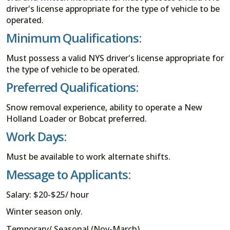
driver's license appropriate for the type of vehicle to be
operated.
Minimum Qualifications:
Must possess a valid NYS driver's license appropriate for
the type of vehicle to be operated.
Preferred Qualifications:
Snow removal experience, ability to operate a New
Holland Loader or Bobcat preferred.
Work Days:
Must be available to work alternate shifts.
Message to Applicants:
Salary: $20-$25/ hour
Winter season only.
Temporary/ Seasonal (Nov-March).