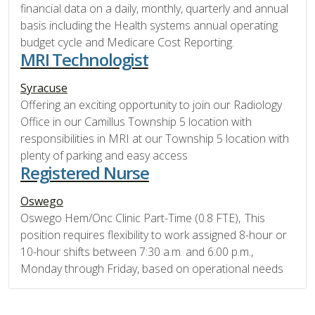
financial data on a daily, monthly, quarterly and annual
basis including the Health systems annual operating
budget cycle and Medicare Cost Reporting.
MRI Technologist
Syracuse
Offering an exciting opportunity to join our Radiology
Office in our Camillus Township 5 location with
responsibilities in MRI at our Township 5 location with
plenty of parking and easy access
Registered Nurse
Oswego
Oswego Hem/Onc Clinic Part-Time (0.8 FTE), This
position requires flexibility to work assigned 8-hour or
10-hour shifts between 7:30 a.m. and 6:00 p.m.,
Monday through Friday, based on operational needs