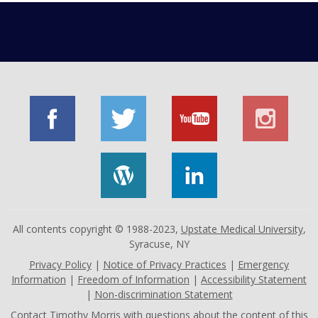
All contents copyright © 1988-2023,
Upstate Medical University
,
Syracuse, NY
Privacy Policy
|
Notice of Privacy Practices
|
Emergency
Information
|
Freedom of Information
|
Accessibility Statement
|
Non-discrimination Statement
Contact
Timothy Morris
with questions about the content of this