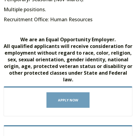
Multiple positions.
Recruitment Office: Human Resources
We are an Equal Opportunity Employer.
All qualified applicants will receive consideration for
employment without regard to race, color, religion,
sex, sexual orientation, gender identity, national
origin, age, protected veteran status or disability or
other protected classes under State and Federal
law.
APPLY NOW