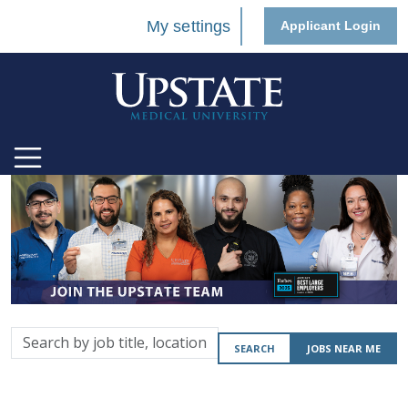
My settings
Applicant Login
Search
SEARCH
JOBS NEAR ME
by
job
title,