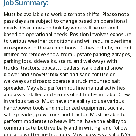
Job Summary:
Must be available to work alternate shifts. Please note
pass days are subject to change based on operational
needs. Overtime and holiday work will be required
based on operational needs. Position involves exposure
to various weather conditions and will require overtime
in response to these conditions. Duties include, but not
limited to: remove snow from Upstate parking garages,
parking lots, sidewalks, stairs, and walkways with
trucks, tractors, bobcats, loaders, walk behind snow
blower and shovels; mix salt and sand for use on
walkways and roads; operate a truck mounted salt
spreader. May also perform routine manual activities
and assist skilled and semi-skilled trades in Labor Crew
in various tasks. Must have the ability to use various
hand/power tools and motorized equipment such as
salt spreader, plow truck and tractor. Must be able to
perform moderate to heavy lifting; have the ability to
communicate, both verbally and in writing, and follow
oral and written instructions. Must possess a valid NYS