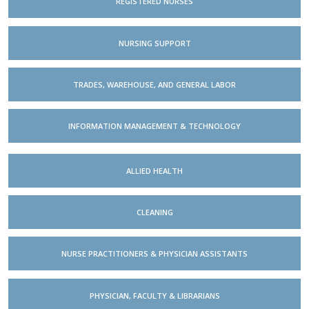
REGISTERED NURSES
NURSING SUPPORT
TRADES, WAREHOUSE, AND GENERAL LABOR
INFORMATION MANAGEMENT & TECHNOLOGY
ALLIED HEALTH
CLEANING
NURSE PRACTITIONERS & PHYSICIAN ASSISTANTS
PHYSICIAN, FACULTY & LIBRARIANS