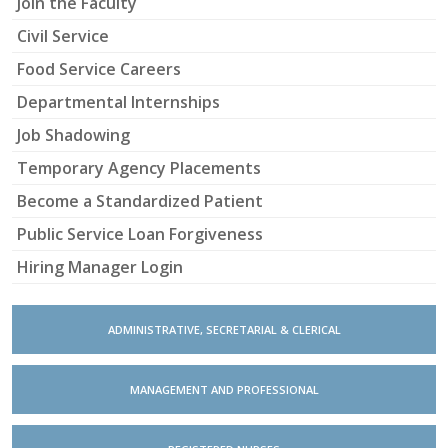
Join the Faculty
Civil Service
Food Service Careers
Departmental Internships
Job Shadowing
Temporary Agency Placements
Become a Standardized Patient
Public Service Loan Forgiveness
Hiring Manager Login
ADMINISTRATIVE, SECRETARIAL & CLERICAL
MANAGEMENT AND PROFESSIONAL