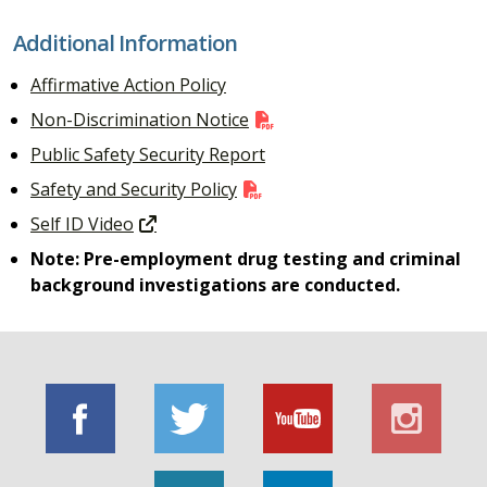
Additional Information
Affirmative Action Policy
Non-Discrimination Notice
Public Safety Security Report
Safety and Security Policy
Self ID Video
Note: Pre-employment drug testing and criminal
background investigations are conducted.