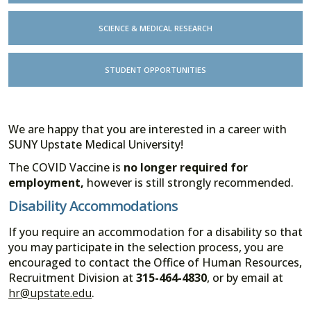
SCIENCE & MEDICAL RESEARCH
STUDENT OPPORTUNITIES
We are happy that you are interested in a career with
SUNY Upstate Medical University!
The COVID Vaccine is
no longer required for
employment,
however is still strongly recommended.
Disability Accommodations
If you require an accommodation for a disability so that
you may participate in the selection process, you are
encouraged to contact the Office of Human Resources,
Recruitment Division at
315-464-4830
, or by email at
hr@upstate.edu
.