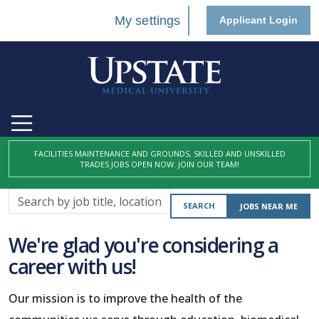
My settings
Applicant Login
FACILITIES MAINTENANCE AND GROUNDS, SKILLED AND UNSKILLED
TRADES JOBS OPEN NOW. JOIN OUR TEAM!
Search
SEARCH
JOBS NEAR ME
by
job
We're glad you're considering a
title,
career with us!
location,
department,
Our mission is to improve the health of the
category,
etc.