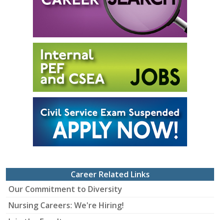
Career Related Links
Our Commitment to Diversity
Nursing Careers: We're Hiring!