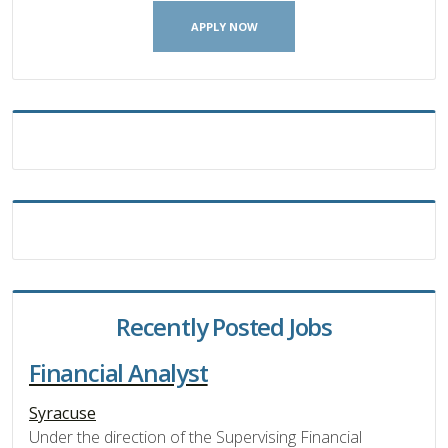
APPLY NOW
Recently Posted Jobs
Financial Analyst
Syracuse
Under the direction of the Supervising Financial