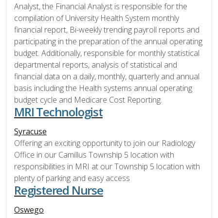
Analyst, the Financial Analyst is responsible for the
compilation of University Health System monthly
financial report, Bi-weekly trending payroll reports and
participating in the preparation of the annual operating
budget. Additionally, responsible for monthly statistical
departmental reports, analysis of statistical and
financial data on a daily, monthly, quarterly and annual
basis including the Health systems annual operating
budget cycle and Medicare Cost Reporting.
MRI Technologist
Syracuse
Offering an exciting opportunity to join our Radiology
Office in our Camillus Township 5 location with
responsibilities in MRI at our Township 5 location with
plenty of parking and easy access
Registered Nurse
Oswego