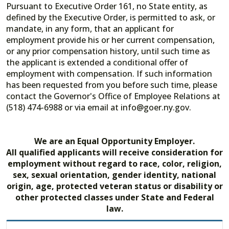
Pursuant to Executive Order 161, no State entity, as
defined by the Executive Order, is permitted to ask, or
mandate, in any form, that an applicant for
employment provide his or her current compensation,
or any prior compensation history, until such time as
the applicant is extended a conditional offer of
employment with compensation. If such information
has been requested from you before such time, please
contact the Governor's Office of Employee Relations at
(518) 474-6988 or via email at info@goer.ny.gov.
We are an Equal Opportunity Employer.
All qualified applicants will receive consideration for
employment without regard to race, color, religion,
sex, sexual orientation, gender identity, national
origin, age, protected veteran status or disability or
other protected classes under State and Federal
law.