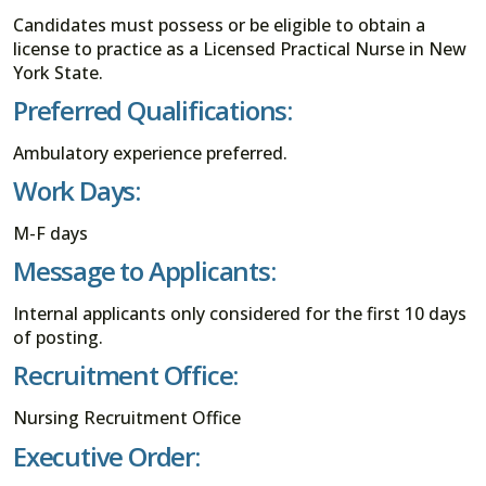
Candidates must possess or be eligible to obtain a
license to practice as a Licensed Practical Nurse in New
York State.
Preferred Qualifications:
Ambulatory experience preferred.
Work Days:
M-F days
Message to Applicants:
Internal applicants only considered for the first 10 days
of posting.
Recruitment Office:
Nursing Recruitment Office
Executive Order: