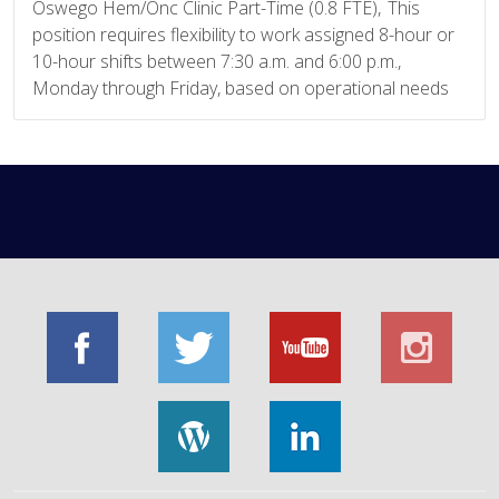
Oswego Hem/Onc Clinic Part-Time (0.8 FTE), This
position requires flexibility to work assigned 8-hour or
10-hour shifts between 7:30 a.m. and 6:00 p.m.,
Monday through Friday, based on operational needs