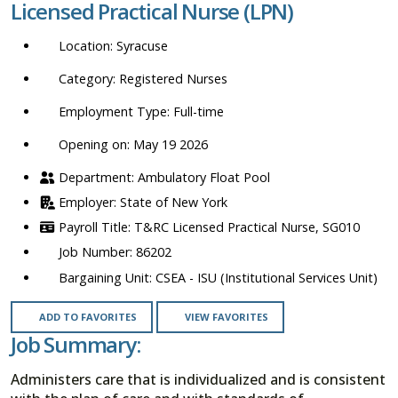
Licensed Practical Nurse (LPN)
location,
department,
Syracuse
category,
etc.
Registered Nurses
Full-time
Opening on: May 19 2026
Ambulatory Float Pool
State of New York
T&RC Licensed Practical Nurse, SG010
86202
CSEA - ISU (Institutional Services Unit)
ADD TO FAVORITES
VIEW FAVORITES
Job Summary:
Administers care that is individualized and is consistent