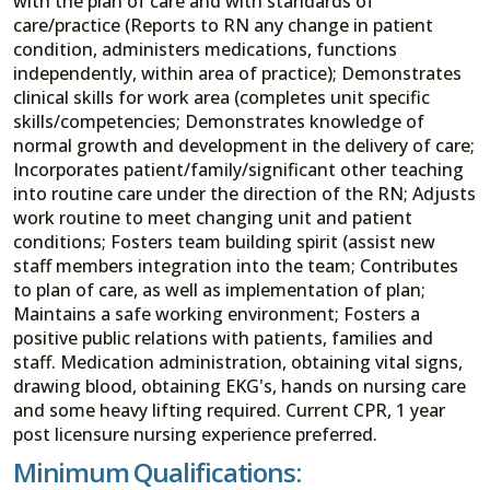
with the plan of care and with standards of
care/practice (Reports to RN any change in patient
condition, administers medications, functions
independently, within area of practice); Demonstrates
clinical skills for work area (completes unit specific
skills/competencies; Demonstrates knowledge of
normal growth and development in the delivery of care;
Incorporates patient/family/significant other teaching
into routine care under the direction of the RN; Adjusts
work routine to meet changing unit and patient
conditions; Fosters team building spirit (assist new
staff members integration into the team; Contributes
to plan of care, as well as implementation of plan;
Maintains a safe working environment; Fosters a
positive public relations with patients, families and
staff. Medication administration, obtaining vital signs,
drawing blood, obtaining EKG's, hands on nursing care
and some heavy lifting required. Current CPR, 1 year
post licensure nursing experience preferred.
Minimum Qualifications: