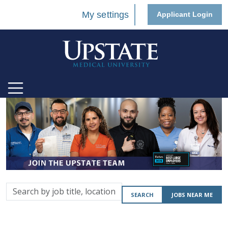
My settings
Applicant Login
Search
SEARCH
JOBS NEAR ME
by
job
title,