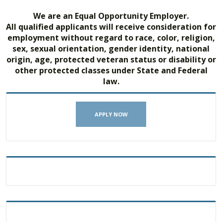
We are an Equal Opportunity Employer.
All qualified applicants will receive consideration for
employment without regard to race, color, religion,
sex, sexual orientation, gender identity, national
origin, age, protected veteran status or disability or
other protected classes under State and Federal
law.
APPLY NOW