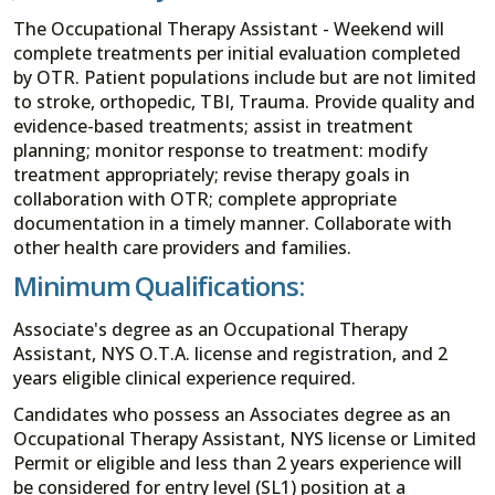
The Occupational Therapy Assistant - Weekend will
complete treatments per initial evaluation completed
by OTR. Patient populations include but are not limited
to stroke, orthopedic, TBI, Trauma. Provide quality and
evidence-based treatments; assist in treatment
planning; monitor response to treatment: modify
treatment appropriately; revise therapy goals in
collaboration with OTR; complete appropriate
documentation in a timely manner. Collaborate with
other health care providers and families.
Minimum Qualifications:
Associate's degree as an Occupational Therapy
Assistant, NYS O.T.A. license and registration, and 2
years eligible clinical experience required.
Candidates who possess an Associates degree as an
Occupational Therapy Assistant, NYS license or Limited
Permit or eligible and less than 2 years experience will
be considered for entry level (SL1) position at a