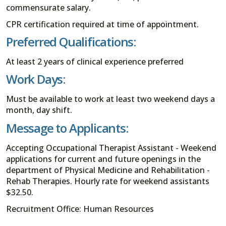
commensurate salary.
CPR certification required at time of appointment.
Preferred Qualifications:
At least 2 years of clinical experience preferred
Work Days:
Must be available to work at least two weekend days a
month, day shift.
Message to Applicants:
Accepting Occupational Therapist Assistant - Weekend
applications for current and future openings in the
department of Physical Medicine and Rehabilitation -
Rehab Therapies. Hourly rate for weekend assistants
$32.50.
Recruitment Office: Human Resources