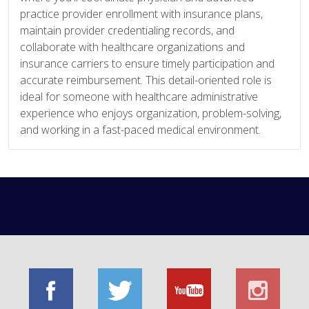
practice provider enrollment with insurance plans,
maintain provider credentialing records, and
collaborate with healthcare organizations and
insurance carriers to ensure timely participation and
accurate reimbursement. This detail-oriented role is
ideal for someone with healthcare administrative
experience who enjoys organization, problem-solving,
and working in a fast-paced medical environment.