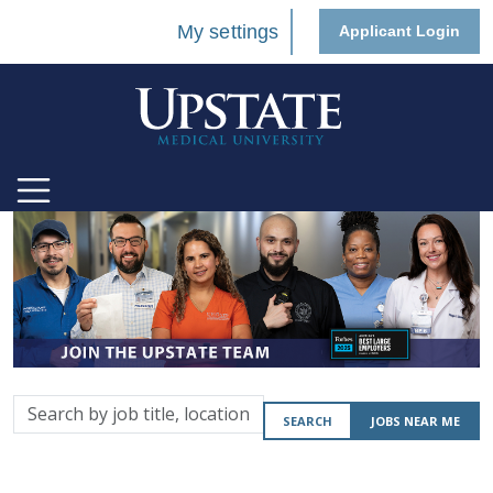
My settings
Applicant Login
Search
SEARCH
JOBS NEAR ME
by
job
title,