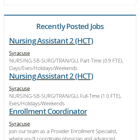
Recently Posted Jobs
Nursing Assistant 2 (HCT)
Syracuse
NURSING-5B-SURG/TRAN/GU, Part-Time (0.9 FTE),
Days/Eves/Holidays/Weekends
Nursing Assistant 2 (HCT)
Syracuse
NURSING-5B-SURG/TRAN/GU, Full-Time (1.0 FTE),
Eves/Holidays/Weekends
Enrollment Coordinator
Syracuse
Join our team as a Provider Enrollment Specialist,
where you'll coordinate physician and advanced