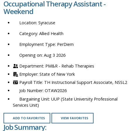
Occupational Therapy Assistant -
location,
Weekend
department,
category,
Syracuse
etc.
Allied Health
PerDiem
Opening on: Aug 3 2026
PM&R - Rehab Therapies
State of New York
TH Instructional Support Associate, NSSL2
OTAW2026
UUP (State University Professional
Services Unit)
ADD TO FAVORITES
VIEW FAVORITES
Job Summary: