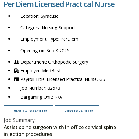
Per Diem Licensed Practical Nurse
location,
department,
Syracuse
category,
etc.
Nursing Support
PerDiem
Opening on: Sep 8 2025
Orthopedic Surgery
MedBest
Licensed Practical Nurse, G5
82578
N/A
ADD TO FAVORITES
VIEW FAVORITES
Job Summary:
Assist spine surgeon with in office cervical spine
injection procedures