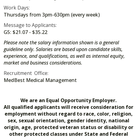
Work Days:
Thursdays from 3pm-630pm (every week)
Message to Applicants:
G5: $21.07 - $35.22
Please note the salary information shown is a general
guideline only. Salaries are based upon candidate skills,
experience, and qualifications, as well as internal equity,
market and business considerations.
Recruitment Office:
MedBest Medical Management
We are an Equal Opportunity Employer.
All qualified applicants will receive consideration for
employment without regard to race, color, religion,
sex, sexual orientation, gender identity, national
origin, age, protected veteran status or disability or
other protected classes under State and Federal