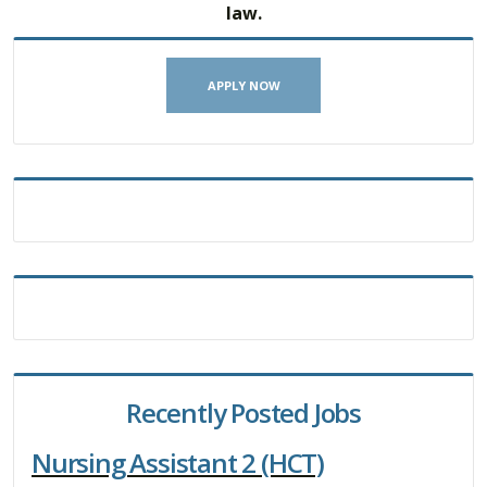
law.
APPLY NOW
Recently Posted Jobs
Nursing Assistant 2 (HCT)