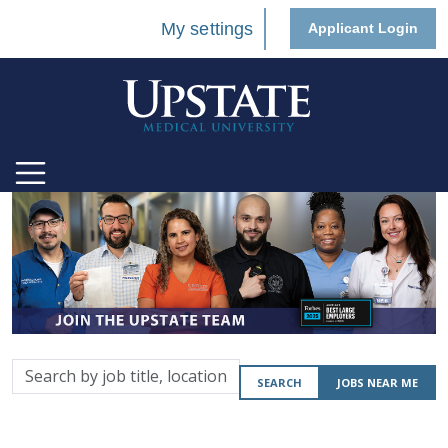
My settings
Applicant Login
Search
SEARCH
JOBS NEAR ME
by
job
title,