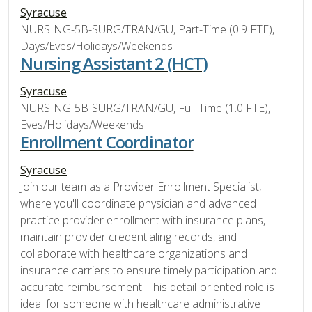
Syracuse
NURSING-5B-SURG/TRAN/GU, Part-Time (0.9 FTE),
Days/Eves/Holidays/Weekends
Nursing Assistant 2 (HCT)
Syracuse
NURSING-5B-SURG/TRAN/GU, Full-Time (1.0 FTE),
Eves/Holidays/Weekends
Enrollment Coordinator
Syracuse
Join our team as a Provider Enrollment Specialist,
where you'll coordinate physician and advanced
practice provider enrollment with insurance plans,
maintain provider credentialing records, and
collaborate with healthcare organizations and
insurance carriers to ensure timely participation and
accurate reimbursement. This detail-oriented role is
ideal for someone with healthcare administrative