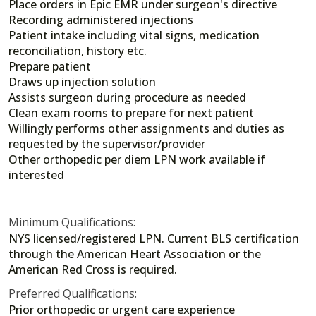
Place orders in Epic EMR under surgeon's directive
Recording administered injections
Patient intake including vital signs, medication
reconciliation, history etc.
Prepare patient
Draws up injection solution
Assists surgeon during procedure as needed
Clean exam rooms to prepare for next patient
Willingly performs other assignments and duties as
requested by the supervisor/provider
Other orthopedic per diem LPN work available if
interested
Minimum Qualifications:
NYS licensed/registered LPN. Current BLS certification
through the American Heart Association or the
American Red Cross is required.
Preferred Qualifications:
Prior orthopedic or urgent care experience