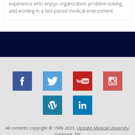
experience who enjoys organization, problem-solving,
and working in a fast-paced medical environment.
All contents copyright © 1988-2023,
Upstate Medical University
,
Syracuse, NY