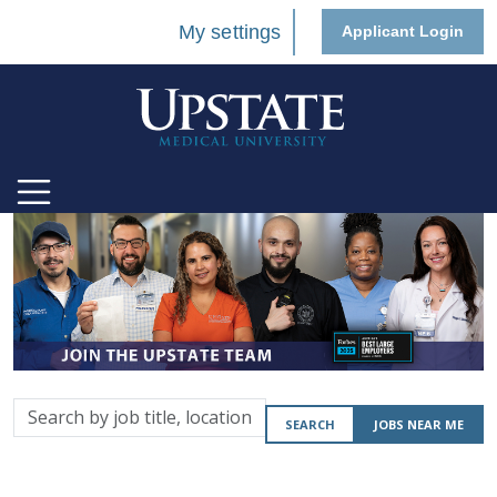
My settings
Applicant Login
Search
SEARCH
JOBS NEAR ME
by
job
title,