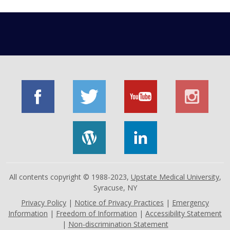
All contents copyright © 1988-2023,
Upstate Medical University
,
Syracuse, NY
Privacy Policy
|
Notice of Privacy Practices
|
Emergency
Information
|
Freedom of Information
|
Accessibility Statement
|
Non-discrimination Statement