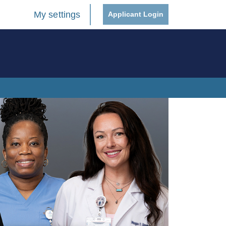
My settings
Applicant Login