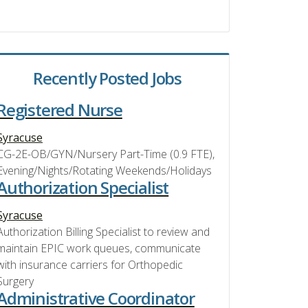
Recently Posted Jobs
Registered Nurse
Syracuse
CG-2E-OB/GYN/Nursery Part-Time (0.9 FTE),
Evening/Nights/Rotating Weekends/Holidays
Authorization Specialist
Syracuse
Authorization Billing Specialist to review and
maintain EPIC work queues, communicate
with insurance carriers for Orthopedic
Surgery
Administrative Coordinator