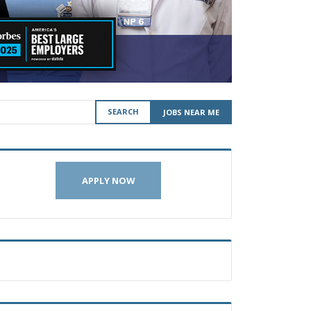
SEARCH
JOBS NEAR ME
APPLY NOW