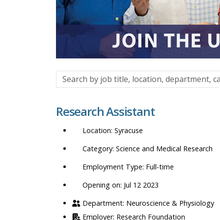
Search
by
job
Research Assistant
title,
location,
Syracuse
department,
category,
Science and Medical Research
etc.
Full-time
Opening on: Jul 12 2023
Neuroscience & Physiology
Research Foundation