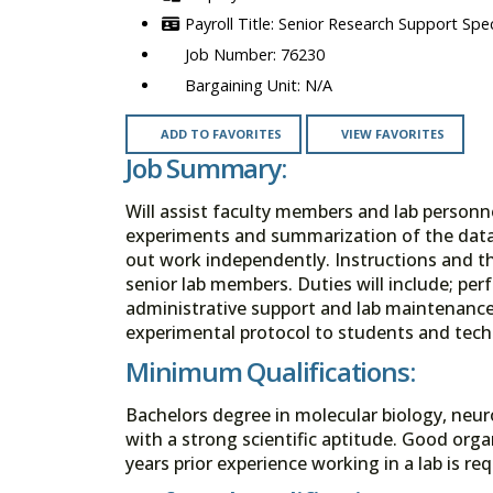
Senior Research Support Speci
76230
N/A
ADD TO FAVORITES
VIEW FAVORITES
Job Summary:
Will assist faculty members and lab personn
experiments and summarization of the data. 
out work independently. Instructions and t
senior lab members. Duties will include; per
administrative support and lab maintenance
experimental protocol to students and tech
Minimum Qualifications:
Bachelors degree in molecular biology, neur
with a strong scientific aptitude. Good organ
years prior experience working in a lab is req