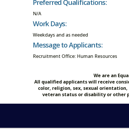
Preferred Qualifications:
N/A
Work Days:
Weekdays and as needed
Message to Applicants:
Recruitment Office: Human Resources
We are an Equa
All qualified applicants will receive co
color, religion, sex, sexual orientation
veteran status or disability or other