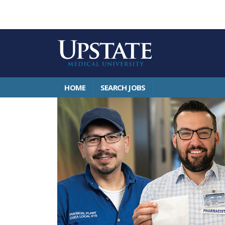
HOME
SEARCH JOBS