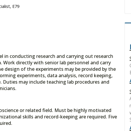
alist, E79
el in conducting research and carrying out research
Work directly with senior lab personnel and carry
he design of the experiments may be provided by the
forming experiments, data analysis, record keeping,
. Duties may include teaching lab procedures and
nicians.
oscience or related field. Must be highly motivated
izational skills and record-keeping are required. Five
uired.