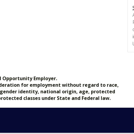
l Opportunity Employer.
nsideration for employment without regard to race,
, gender identity, national origin, age, protected
 protected classes under State and Federal law.