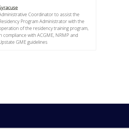
Syracuse
Administrative Coordinator to assist the
Residency Program Administrator with the
operation of the residency training program,
in compliance with ACGME, NRMP and
Upstate GME guidelines