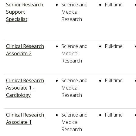
Senior Research
Science and
Full-time
Support
Medical
Specialist
Research
Clinical Research
Science and
Full-time
Associate 2
Medical
Research
Clinical Research
Science and
Full-time
Associate 1 -
Medical
Cardiology
Research
Clinical Research
Science and
Full-time
Associate 1
Medical
Research