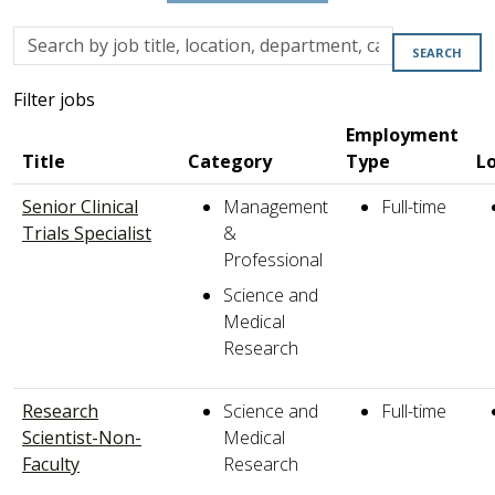
Skip to jobs search results
Search
SEARCH
by
job
Filter jobs
title,
Employment
location,
Title
Category
Type
L
department,
category,
Senior Clinical
Management
Full-time
etc.
Trials Specialist
&
Professional
Science and
Medical
Research
Research
Science and
Full-time
Scientist-Non-
Medical
Faculty
Research