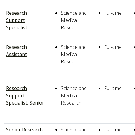
Research
Science and
Full-time
Support
Medical
Specialist
Research
Research
Science and
Full-time
Assistant
Medical
Research
Research
Science and
Full-time
Support
Medical
Specialist, Senior
Research
Senior Research
Science and
Full-time