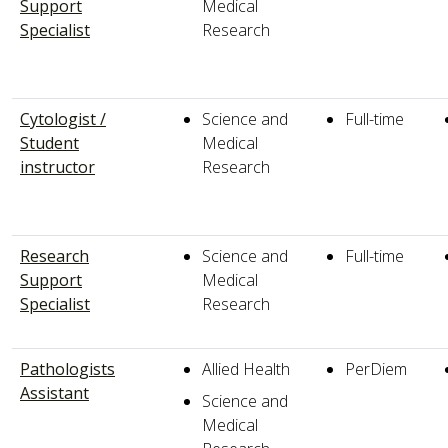
Support
Medical
Specialist
Research
Cytologist /
Science and
Full-time
Student
Medical
instructor
Research
Research
Science and
Full-time
Support
Medical
Specialist
Research
Pathologists
Allied Health
PerDiem
Assistant
Science and
Medical