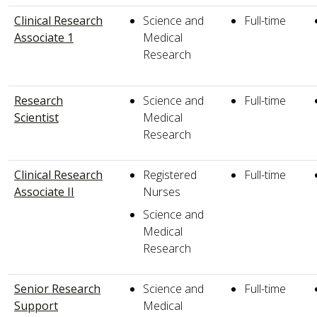
Clinical Research
Science and
Full-time
Associate 1
Medical
Research
Research
Science and
Full-time
Scientist
Medical
Research
Clinical Research
Registered
Full-time
Associate II
Nurses
Science and
Medical
Research
Senior Research
Science and
Full-time
Support
Medical