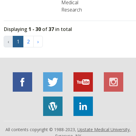
Medical
Research
Displaying
1 - 30
of
37
in total
‹
1
2
›
All contents copyright © 1988-2023,
Upstate Medical University
,
Syracuse, NY