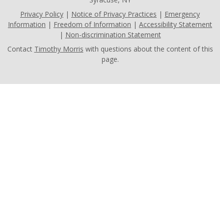
Privacy Policy
|
Notice of Privacy Practices
|
Emergency
Information
|
Freedom of Information
|
Accessibility Statement
|
Non-discrimination Statement
Contact
Timothy Morris
with questions about the content of this
page.