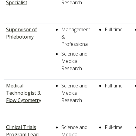
Specialist
Research
Supervisor of
Management
Full-time
Phlebotomy
&
Professional
Science and
Medical
Research
Medical
Science and
Full-time
Technologist 3,
Medical
Flow Cytometry
Research
Clinical Trials
Science and
Full-time
Program Lead
Medical