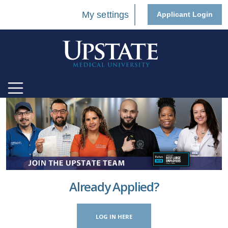
My settings
Applicant Login
Already Applied?
LOG IN HERE