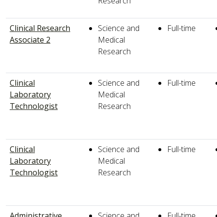
Research
Clinical Research
Science and
Full-time
Associate 2
Medical
Research
Clinical
Science and
Full-time
Laboratory
Medical
Technologist
Research
Clinical
Science and
Full-time
Laboratory
Medical
Technologist
Research
Administrative
Science and
Full-time