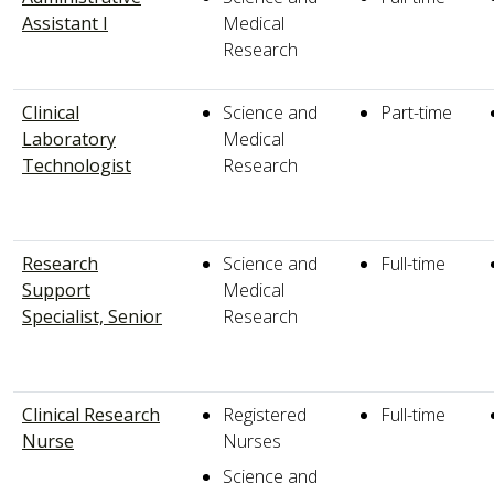
Assistant I
Medical
Research
Clinical
Science and
Part-time
Laboratory
Medical
Technologist
Research
Research
Science and
Full-time
Support
Medical
Specialist, Senior
Research
Clinical Research
Registered
Full-time
Nurse
Nurses
Science and