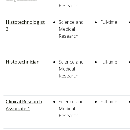
Research
Histotechnologist
Science and
Full-time
3
Medical
Research
Histotechnician
Science and
Full-time
Medical
Research
Clinical Research
Science and
Full-time
Associate 1
Medical
Research